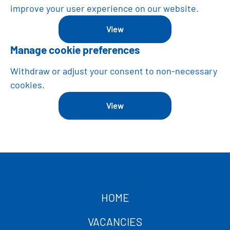
improve your user experience on our website.
View
Manage cookie preferences
Withdraw or adjust your consent to non-necessary
cookies.
View
HOME
VACANCIES