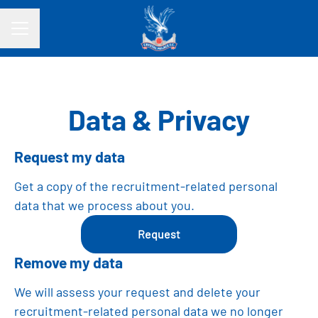
CAREER MENU
Data & Privacy
Request my data
Get a copy of the recruitment-related personal
data that we process about you.
Request
Remove my data
We will assess your request and delete your
recruitment-related personal data we no longer