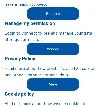
have a reason to keep.
Request
Manage my permission
Login to Connect to see and manage your data
storage permission.
manage
Privacy Policy
Read more about how Crystal Palace F.C. collects
and processes your personal data.
View
Cookie policy
Find out more about how we use cookies to