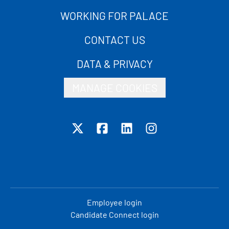
WORKING FOR PALACE
CONTACT US
DATA & PRIVACY
MANAGE COOKIES
Employee login
Candidate Connect login